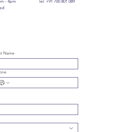
0am - 4pm
Tel: +91 700 801 089
sed
st Name
one