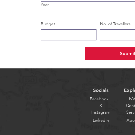
Year
Budget
No. of Travellers
Submi
Socials
Expl
FA
Facebook
X
Cont
Instagram
Serv
LinkedIn
Abo