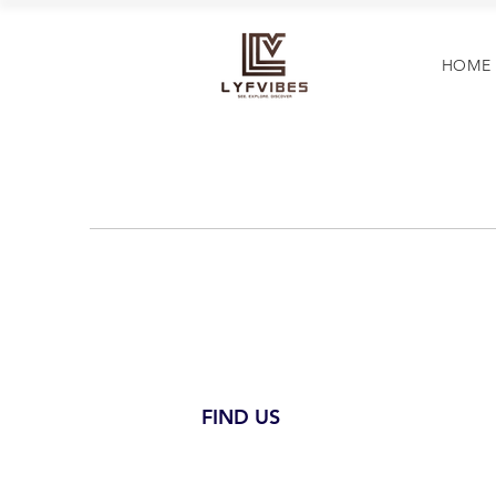
HOME
FIND US