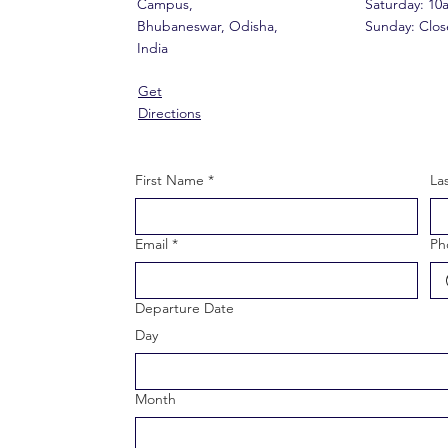
Campus,
​​Saturday: 1
Bhubaneswar, Odisha,
​Sunday: Clo
India
Get
Directions
First Name
*
La
Email
*
Ph
Departure Date
Day
Month