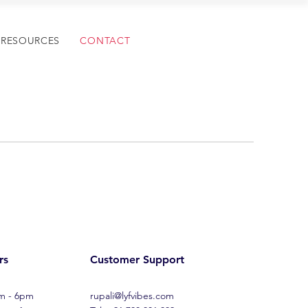
RESOURCES
CONTACT
rs
Customer Support
am - 6pm
rupali@lyfvibes.com