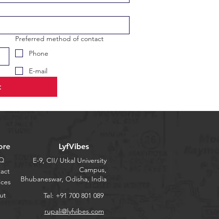
Preferred method of contact
Phone
E-mail
t
ore
LyfVibes
Q
E-9, CII/ Utkal University
Campus,
act
Bhubaneswar, Odisha, India
ices
ut
Tel: +91 700 801 089
rupali@lyfvibes.com