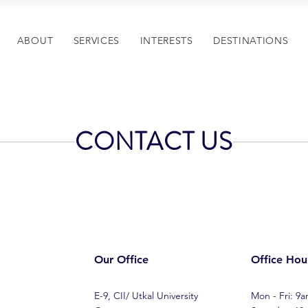
ABOUT
SERVICES
INTERESTS
DESTINATIONS
CONTACT US
Our Office
Office Hou
E-9, CII/ Utkal University
Mon - Fri: 9