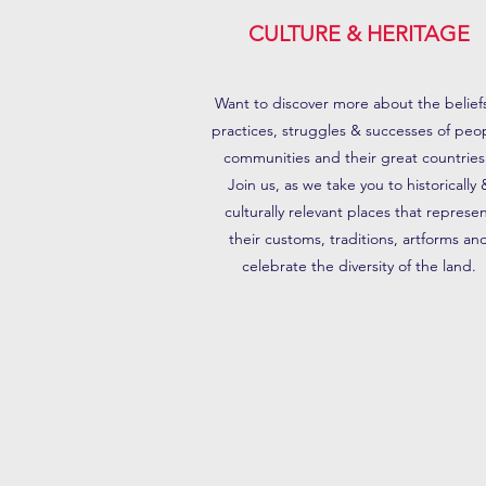
CULTURE & HERITAGE
Want to discover more about the belief
practices, struggles & successes of peo
communities and their great countries
Join us, as we take you to historically 
culturally relevant places that represe
their customs, traditions, artforms an
celebrate the diversity of the land.