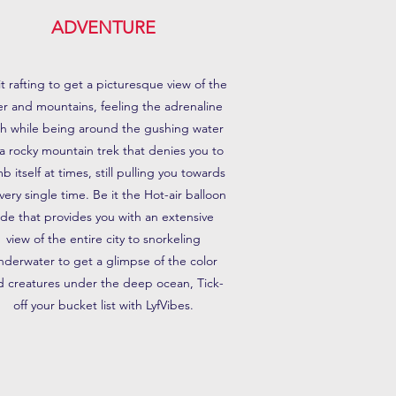
ADVENTURE
it rafting to get a picturesque view of the
ver and mountains, feeling the adrenaline
sh while being around the gushing water
 a rocky mountain trek that denies you to
mb itself at times, still pulling you towards
every single time. Be it the Hot-air balloon
ide that provides you with an extensive
view of the entire city to snorkeling
nderwater to get a glimpse of the color
d creatures under the deep ocean, Tick-
off your bucket list with LyfVibes.