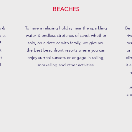
BEACHES
s &
To have a relaxing holiday near the sparkling
Be 
ple,
water & endless stretches of sand, whether
ri
!!
solo, on a date or with family, we give you
ru
&
the best beachfront resorts where you can
or
nt
enjoy surreal sunsets or engage in sailing,
cli
d
snorkelling and other activities.
it 
r
u
an