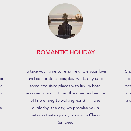
ROMANTIC HOLIDAY
To take your time to relax, rekindle your love
Sno
rom
and celebrate as couples, we take you to
c
he
some exquisite places with luxury hotel
pea
To
accommodation. From the quiet ambience
si
n
of fine dining to walking hand-in-hand
a 
e
exploring the city, we promise you a
getaway that’s synonymous with Classic
Romance.