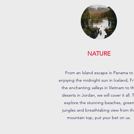
NATURE
From an Island escape in Panama to
enjoying the midnight sun in Iceland, F
the enchanting valleys in Vietnam to t
deserts in Jordan, we will cover it all. 
explore the stunning beaches, gree
jungles and breathtaking view from th
mountain top, put your bet on us.