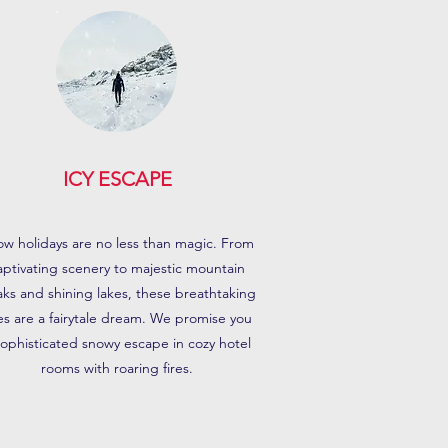
ICY ESCAPE
w holidays are no less than magic. From
aptivating scenery to majestic mountain
ks and shining lakes, these breathtaking
tes are a fairytale dream. We promise you
sophisticated snowy escape in cozy hotel
rooms with roaring fires.