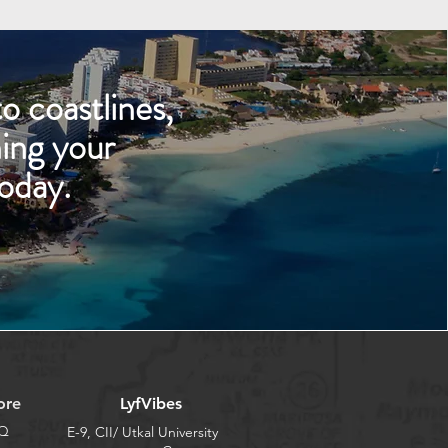
o coastlines,
ing your
oday.
ore
LyfVibes
Q
E-9, CII/ Utkal University