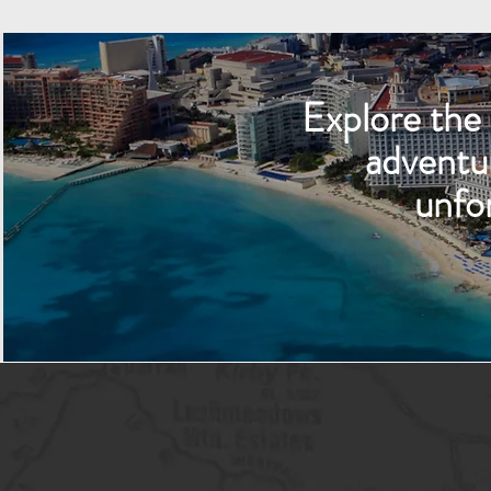
Explore the 
adventu
unfo