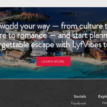
world your way — from culture t
re to romance — and start plann
rgettable escape with LyfVibes t
LEARN MORE
Socials
Expl
FA
Facebook