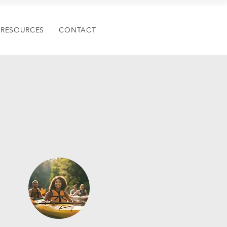
RESOURCES
CONTACT