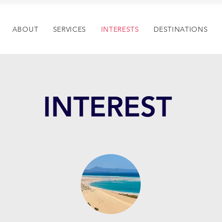
ABOUT
SERVICES
INTERESTS
DESTINATIONS
INTEREST